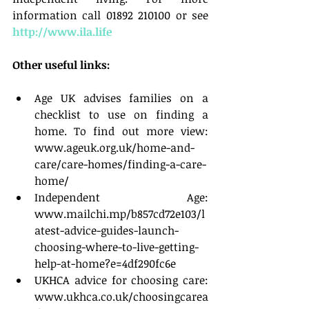
information call 01892 210100 or see 
http://www.ila.life
Other useful links:
Age UK advises families on a 
checklist to use on finding a 
home. To find out more view: 
www.ageuk.org.uk/home-and-
care/care-homes/finding-a-care-
home/  
Independent Age: 
www.mailchi.mp/b857cd72e103/l
atest-advice-guides-launch-
choosing-where-to-live-getting-
help-at-home?e=4df290fc6e  
UKHCA advice for choosing care: 
www.ukhca.co.uk/choosingcarea