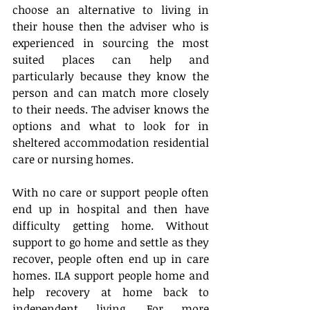
choose an alternative to living in 
their house then the adviser who is 
experienced in sourcing the most 
suited places can help and 
particularly because they know the 
person and can match more closely 
to their needs. The adviser knows the 
options and what to look for in 
sheltered accommodation residential 
care or nursing homes.
With no care or support people often 
end up in hospital and then have 
difficulty getting home. Without 
support to go home and settle as they 
recover, people often end up in care 
homes. ILA support people home and 
help recovery at home back to 
independent living. For more 