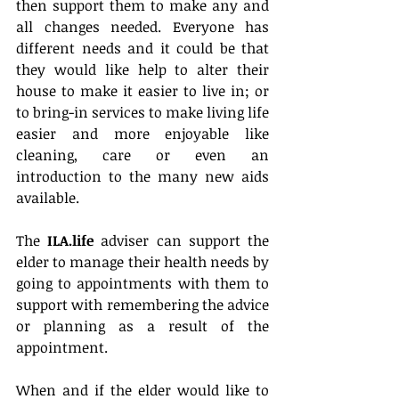
then support them to make any and 
all changes needed. Everyone has 
different needs and it could be that 
they would like help to alter their 
house to make it easier to live in; or 
to bring-in services to make living life 
easier and more enjoyable like 
cleaning, care or even an 
introduction to the many new aids 
available.
The 
ILA.life
 adviser can support the 
elder to manage their health needs by 
going to appointments with them to 
support with remembering the advice 
or planning as a result of the 
appointment.
When and if the elder would like to 