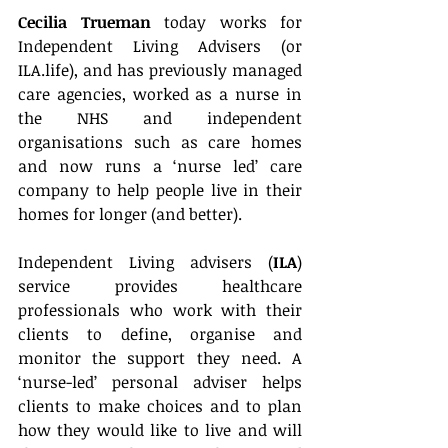
Cecilia Trueman
 today works for 
Independent Living Advisers (or 
ILA.life), and has previously managed 
care agencies, worked as a nurse in 
the NHS and independent 
organisations such as care homes 
and now runs a ‘nurse led’ care 
company to help people live in their 
homes for longer (and better).
Independent Living advisers (
ILA
) 
service provides healthcare 
professionals who work with their 
clients to define, organise and 
monitor the support they need. A 
‘nurse-led’ personal adviser helps 
clients to make choices and to plan 
how they would like to live and will 