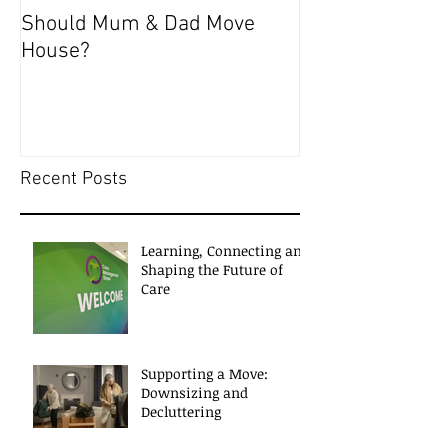
Should Mum & Dad Move
COVID-19 & Eld
House?
WITH SELF-ISO
Recent Posts
Learning, Connecting and
Shaping the Future of
Care
Supporting a Move:
Downsizing and
Decluttering