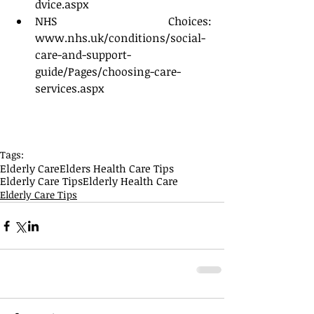
dvice.aspx  
NHS Choices: 
www.nhs.uk/conditions/social-
care-and-support-
guide/Pages/choosing-care-
services.aspx 
Tags:
Elderly Care
Elders Health Care Tips
Elderly Care Tips
Elderly Health Care
Elderly Care Tips