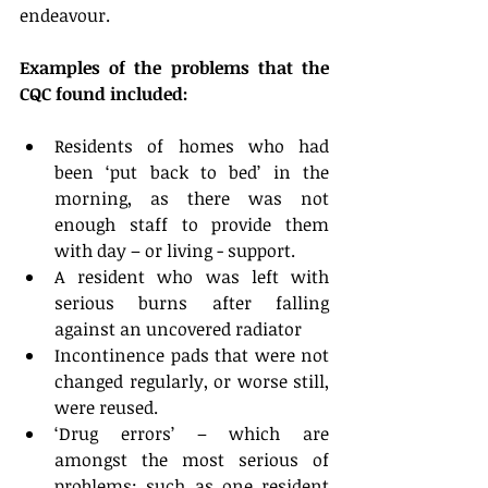
endeavour.
Examples of the problems that the 
CQC found included:
Residents of homes who had 
been ‘put back to bed’ in the 
morning, as there was not 
enough staff to provide them 
with day – or living - support.  
A resident who was left with 
serious burns after falling 
against an uncovered radiator  
Incontinence pads that were not 
changed regularly, or worse still, 
were reused.  
‘Drug errors’ – which are 
amongst the most serious of 
problems: such as one resident 