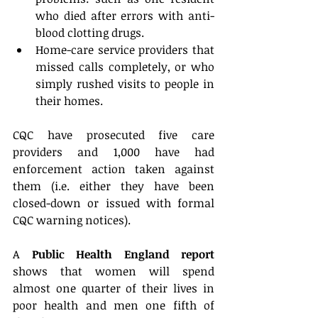
who died after errors with anti-
blood clotting drugs.  
Home-care service providers that 
missed calls completely, or who 
simply rushed visits to people in 
their homes. 
CQC have prosecuted five care 
providers and 1,000 have had 
enforcement action taken against 
them (i.e. either they have been 
closed-down or issued with formal 
CQC warning notices).
A 
Public Health England report
shows that women will spend 
almost one quarter of their lives in 
poor health and men one fifth of 