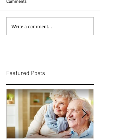
Comments
Write a comment...
Featured Posts