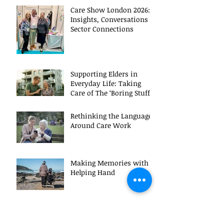
Care Show London 2026:
Insights, Conversations &
Sector Connections
Supporting Elders in
Everyday Life: Taking
Care of The ‘Boring Stuff’!
Rethinking the Language
Around Care Work
Making Memories with a
Helping Hand
Inspiration, Innovation,
and Insight: Highlights