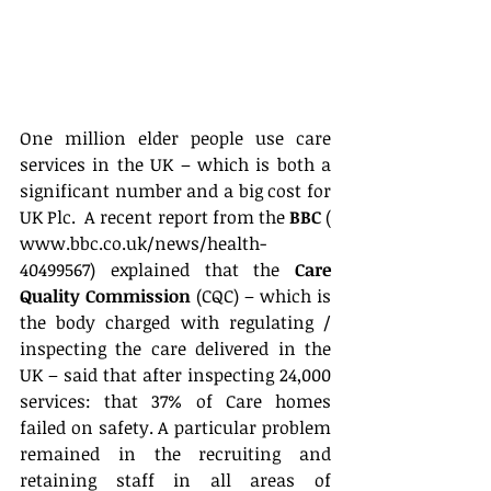
One million elder people use care 
services in the UK – which is both a 
significant number and a big cost for 
UK Plc.  A recent report from the 
BBC
 ( 
www.bbc.co.uk/news/health-
40499567) explained that the 
Care 
Quality Commission
 (CQC) – which is 
the body charged with regulating / 
inspecting the care delivered in the 
UK – said that after inspecting 24,000 
services: that 37% of Care homes 
failed on safety. A particular problem 
remained in the recruiting and 
retaining staff in all areas of 