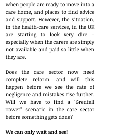
when people are ready to move into a 
care home, and places to find advice 
and support. However, the situation, 
in the health-care services, in the UK 
are starting to look very dire – 
especially when the carers are simply 
not available and paid so little when 
they are.
Does the care sector now need 
complete reform, and will this 
happen before we see the rate of 
negligence and mistakes rise further. 
Will we have to find a ‘Grenfell 
Tower” scenario in the care sector 
before something gets done?
We can only wait and see!