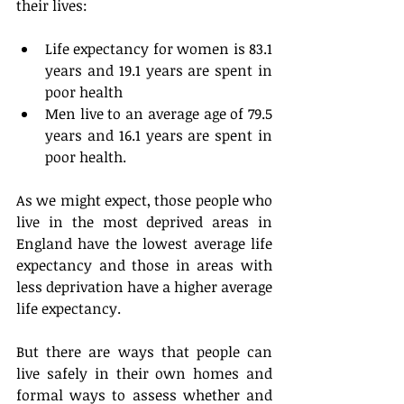
their lives:
Life expectancy for women is 83.1 
years and 19.1 years are spent in 
poor health  
Men live to an average age of 79.5 
years and 16.1 years are spent in 
poor health. 
As we might expect, those people who 
live in the most deprived areas in 
England have the lowest average life 
expectancy and those in areas with 
less deprivation have a higher average 
life expectancy.
But there are ways that people can 
live safely in their own homes and 
formal ways to assess whether and 