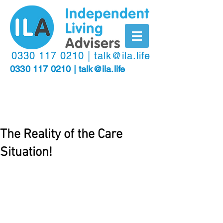
​0330
117 0210
|
talk@ila.life
0330 117 0210
|
talk@ila.life
The Reality of the Care
Situation!