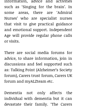
information, advice and activities 
such as ‘Singing for the brain’. In 
some areas, there are ‘Admiral 
Nurses’ who are specialist nurses 
that visit to give practical guidance 
and emotional support. Independent 
Age will provide regular phone calls 
or visits.
There are social media forums for 
advice, to share information, join in 
discussions and feel supported such 
as: Talking Point (Alzheimer’s Society 
forum), Carers trust forum, Carers UK 
forum and myALZteam etc.
Dementia not only affects the 
individual with dementia but it can 
devastate their family. ‘The Carers 