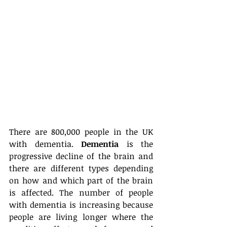
There are 800,000 people in the UK 
with dementia. 
Dementia
 is the 
progressive decline of the brain and 
there are different types depending 
on how and which part of the brain 
is affected. The number of people 
with dementia is increasing because 
people are living longer where the 