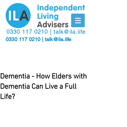
​0330
117 0210
|
talk@ila.life
0330 117 0210
|
talk@ila.life
Dementia - How Elders with
Dementia Can Live a Full
Life?