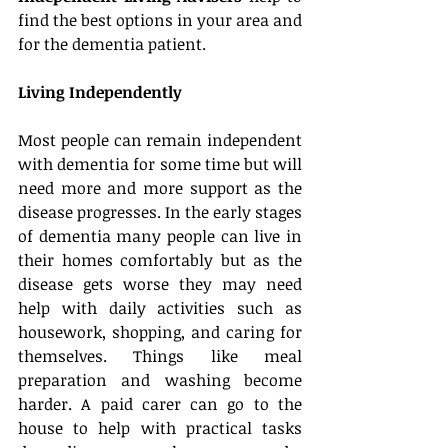
find the best options in your area and 
for the dementia patient.
Living Independently
Most people can remain independent 
with dementia for some time but will 
need more and more support as the 
disease progresses. In the early stages 
of dementia many people can live in 
their homes comfortably but as the 
disease gets worse they may need 
help with daily activities such as 
housework, shopping, and caring for 
themselves. Things like meal 
preparation and washing become 
harder. A paid carer can go to the 
house to help with practical tasks 