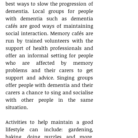
best ways to slow the progression of 
dementia. Local groups for people 
with dementia such as dementia 
cafés are good ways of maintaining 
social interaction. Memory cafés are 
run by trained volunteers with the 
support of health professionals and 
offer an informal setting for people 
who are affected by memory 
problems and their carers to get 
support and advice. Singing groups 
offer people with dementia and their 
carers a chance to sing and socialise 
with other people in the same 
situation.
Activities to help maintain a good 
lifestyle can include: gardening, 
baking, doing puzzles and more. 