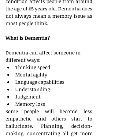
condition affects people from around 
the age of 65 years old. Dementia does 
not always mean a memory issue as 
most people think.
What is Dementia?
Dementia can affect someone in 
different ways: 
Thinking speed  
Mental agility  
Language capabilities  
Understanding  
Judgement  
Memory loss 
Some people will become less 
empathetic and others start to 
hallucinate. Planning, decision-
making, concentrating all get more 