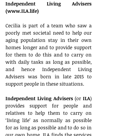
Independent Living Advisers 
(www.ILA.life)
Cecilia is part of a team who saw a 
poorly met societal need to help our 
aging population stay in their own 
homes longer and to provide support 
for them to do this and to carry on 
with daily tasks as long as possible, 
and hence Independent Living 
Advisers was born in late 2015 to 
support people in these situations.
Independent Living Advisers
 (or 
ILA
) 
provides support for people and 
relatives to help them to carry on 
‘living life’ as normally as possible 
for as long as possible and to do so in 
our own home. ILA finds the services 