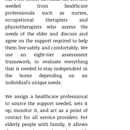
needed from healthcare 
professionals such as nurses, 
occupational therapists and 
physiotherapists who assess the 
needs of the elder and discuss and 
agree on the support required to help 
them live safely and comfortably. We 
use an eight-tier assessment 
framework, to evaluate everything 
that is needed to stay independent in 
the home depending on an 
individual’s unique needs.
We assign a healthcare professional 
to source the support needed, sets it 
up, monitor it, and act as a point of 
contact for all service providers. For 
elderly people with family, it allows 