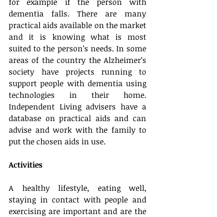
for example if the person with 
dementia falls. There are many 
practical aids available on the market 
and it is knowing what is most 
suited to the person’s needs. In some 
areas of the country the Alzheimer’s 
society have projects running to 
support people with dementia using 
technologies in their home. 
Independent Living advisers have a 
database on practical aids and can 
advise and work with the family to 
put the chosen aids in use.
Activities
A healthy lifestyle, eating well, 
staying in contact with people and 
exercising are important and are the 