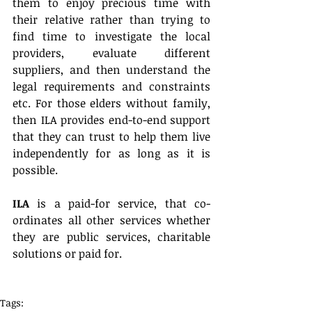
them to enjoy precious time with 
their relative rather than trying to 
find time to investigate the local 
providers, evaluate different 
suppliers, and then understand the 
legal requirements and constraints 
etc. For those elders without family, 
then ILA provides end-to-end support 
that they can trust to help them live 
independently for as long as it is 
possible.
ILA
 is a paid-for service, that co-
ordinates all other services whether 
they are public services, charitable 
solutions or paid for.
Tags: