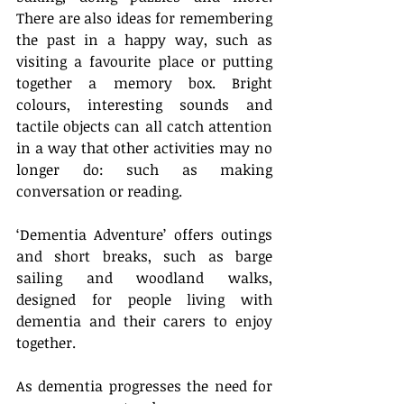
There are also ideas for remembering 
the past in a happy way, such as 
visiting a favourite place or putting 
together a memory box. Bright 
colours, interesting sounds and 
tactile objects can all catch attention 
in a way that other activities may no 
longer do: such as making 
conversation or reading.
‘Dementia Adventure’ offers outings 
and short breaks, such as barge 
sailing and woodland walks, 
designed for people living with 
dementia and their carers to enjoy 
together.
As dementia progresses the need for 