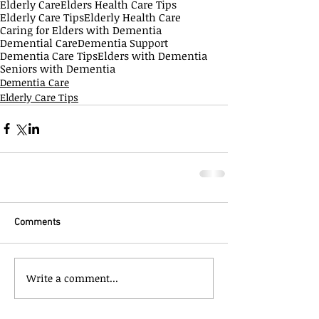
Elderly Care
Elders Health Care Tips
Elderly Care Tips
Elderly Health Care
Caring for Elders with Dementia
Demential Care
Dementia Support
Dementia Care Tips
Elders with Dementia
Seniors with Dementia
Dementia Care
Elderly Care Tips
Comments
Write a comment...