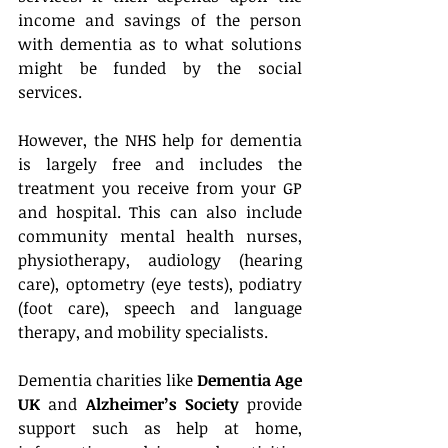
income and savings of the person 
with dementia as to what solutions 
might be funded by the social 
services.
However, the NHS help for dementia 
is largely free and includes the 
treatment you receive from your GP 
and hospital. This can also include 
community mental health nurses, 
physiotherapy, audiology (hearing 
care), optometry (eye tests), podiatry 
(foot care), speech and language 
therapy, and mobility specialists.
Dementia charities like 
Dementia Age 
UK
 and 
Alzheimer’s Society
 provide 
support such as help at home, 