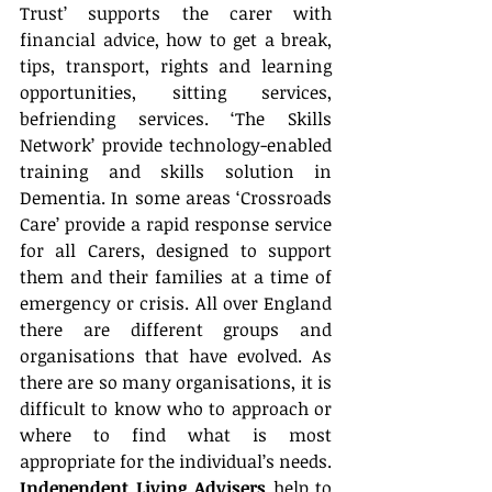
Trust’ supports the carer with 
financial advice, how to get a break, 
tips, transport, rights and learning 
opportunities, sitting services, 
befriending services. ‘The Skills 
Network’ provide technology-enabled 
training and skills solution in 
Dementia. In some areas ‘Crossroads 
Care’ provide a rapid response service 
for all Carers, designed to support 
them and their families at a time of 
emergency or crisis. All over England 
there are different groups and 
organisations that have evolved. As 
there are so many organisations, it is 
difficult to know who to approach or 
where to find what is most 
appropriate for the individual’s needs. 
Independent Living Advisers
 help to 