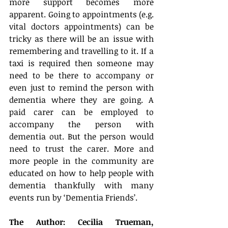
more support becomes more 
apparent. Going to appointments (e.g. 
vital doctors appointments) can be 
tricky as there will be an issue with 
remembering and travelling to it. If a 
taxi is required then someone may 
need to be there to accompany or 
even just to remind the person with 
dementia where they are going. A 
paid carer can be employed to 
accompany the person with 
dementia out. But the person would 
need to trust the carer. More and 
more people in the community are 
educated on how to help people with 
dementia thankfully with many 
events run by ‘Dementia Friends’.
The Author: Cecilia Trueman,  