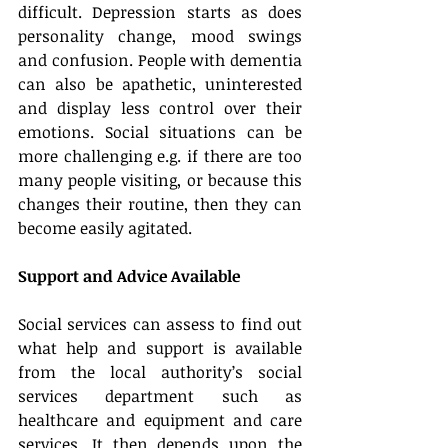
difficult. Depression starts as does 
personality change, mood swings 
and confusion. People with dementia 
can also be apathetic, uninterested 
and display less control over their 
emotions. Social situations can be 
more challenging e.g. if there are too 
many people visiting, or because this 
changes their routine, then they can 
become easily agitated.
Support and Advice Available
Social services can assess to find out 
what help and support is available 
from the local authority’s social 
services department such as 
healthcare and equipment and care 
services. It then depends upon the 