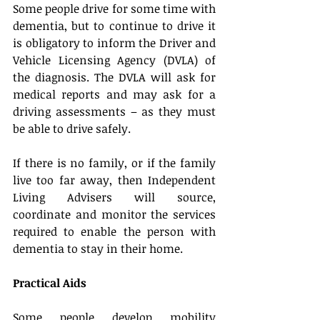
Some people drive for some time with 
dementia, but to continue to drive it 
is obligatory to inform the Driver and 
Vehicle Licensing Agency (DVLA) of 
the diagnosis. The DVLA will ask for 
medical reports and may ask for a 
driving assessments – as they must 
be able to drive safely.
If there is no family, or if the family 
live too far away, then Independent 
Living Advisers will source, 
coordinate and monitor the services 
required to enable the person with 
dementia to stay in their home.
Practical Aids
Some people develop mobility 