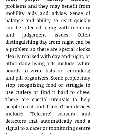
problems and they may benefit from 
mobility aids and advise. Sense of 
balance and ability to react quickly 
can be affected along with memory 
and judgement issues. Often 
distinguishing day from night can be 
a problem so there are special clocks 
clearly marked with day and night, or 
other daily living aids include: white 
boards to write lists or reminders; 
and pill-organisers. Some people may 
stop recognising food or struggle to 
use cutlery or find it hard to chew. 
There are special utensils to help 
people to eat and drink. Other devices 
include: ‘Telecare’ sensors and 
detectors that automatically send a 
signal to a carer or monitoring centre 