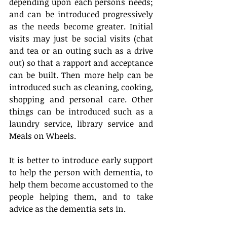
depending upon each persons needs; 
and can be introduced progressively 
as the needs become greater. Initial 
visits may just be social visits (chat 
and tea or an outing such as a drive 
out) so that a rapport and acceptance 
can be built. Then more help can be 
introduced such as cleaning, cooking, 
shopping and personal care. Other 
things can be introduced such as a 
laundry service, library service and 
Meals on Wheels.  
It is better to introduce early support 
to help the person with dementia, to 
help them become accustomed to the 
people helping them, and to take 
advice as the dementia sets in.